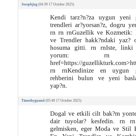
Josephjug
(04:39 17 October 2025)
Kendi tarz?n?za uygun yeni g
trendleri ar?yorsan?z, dogru yer
rn rn rnGuzellik ve Kozmetik: 
ve Trendler hakk?ndaki yaz? o
hosuma gitti. rn rnIste, linki
yorum: rn r
href=https://guzellikturk.com>ht
rn rnKendinize en uygun g
rehberini bulun ve yeni basla
yap?n.
Timothyguand
(05:49 17 October 2025)
Dogal ve etkili cilt bak?m yont
dair tuyolar? kesfedin. rn rn
gelmisken, eger Moda ve Stil 