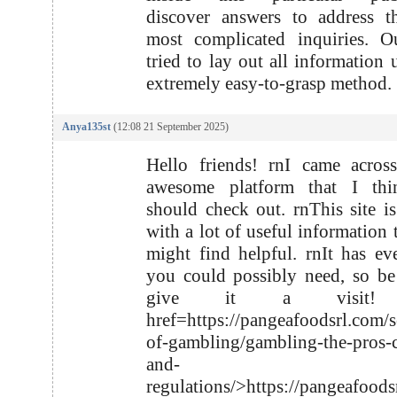
discover answers to address t
most complicated inquiries. O
tried to lay out all information 
extremely easy-to-grasp method.
Anya135st
(12:08 21 September 2025)
Hello friends! rnI came acros
awesome platform that I th
should check out. rnThis site i
with a lot of useful information 
might find helpful. rnIt has ev
you could possibly need, so be
give it a visit!
href=https://pangeafoodsrl.com/s
of-gambling/gambling-the-pros-
and-
regulations/>https://pangeafoods