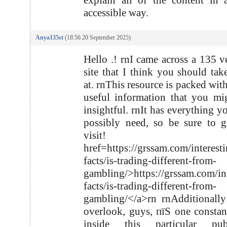
explain all of the content in
accessible way.
Anya135st
(18:56 20 September 2025)
Hello .! rnI came across a 135 v
site that I think you should tak
at. rnThis resource is packed with
useful information that you mi
insightful. rnIt has everything y
possibly need, so be sure to g
visit! r
href=https://grssam.com/interest
facts/is-trading-different-from-
gambling/>https://grssam.com/int
facts/is-trading-different-from-
gambling/</a>rn rnAdditionall
overlook, guys, пїЅ one consta
inside this particular publ