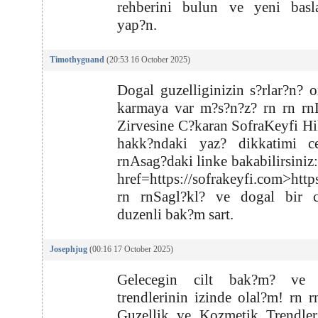
rehberini bulun ve yeni basla
yap?n.
Timothyguand
(20:53 16 October 2025)
Dogal guzelliginizin s?rlar?n? o
karmaya var m?s?n?z? rn rn rn
Zirvesine C?karan SofraKeyfi Hi
hakk?ndaki yaz? dikkatimi ce
rnAsag?daki linke bakabilirsiniz:
href=https://sofrakeyfi.com>http
rn rnSagl?kl? ve dogal bir ci
duzenli bak?m sart.
Josephjug
(00:16 17 October 2025)
Gelecegin cilt bak?m? ve 
trendlerinin izinde olal?m! rn 
Guzellik ve Kozmetik Trendler