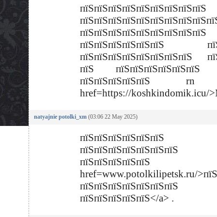
пїЅпїЅпїЅпїЅпїЅпїЅпїЅпїЅпїЅ
пїЅпїЅпїЅпїЅпїЅпїЅпїЅпїЅпїЅпї
пїЅпїЅпїЅпїЅпїЅпїЅпїЅпїЅпїЅ
пїЅпїЅпїЅпїЅпїЅпїЅ пїЅ
пїЅпїЅпїЅпїЅпїЅпїЅпїЅпїЅ пї
пїЅ пїЅпїЅпїЅпїЅпїЅпїЅ 
пїЅпїЅпїЅпїЅпїЅ rn
href=https://koshkindomik.icu
natyajnie potolki_xm
(03:06 22 May 2025)
пїЅпїЅпїЅпїЅпїЅпїЅ
пїЅпїЅпїЅпїЅпїЅпїЅпїЅ
пїЅпїЅпїЅпїЅпї
href=www.potolkilipetsk.ru/>пї
пїЅпїЅпїЅпїЅпїЅпїЅпїЅ
пїЅпїЅпїЅпїЅпїЅ</a> .