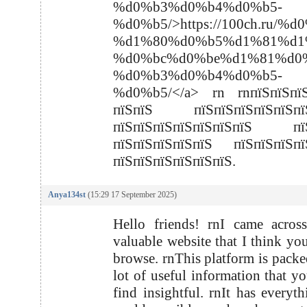
%d0%b3%d0%b4%d0%b5-
%d0%b5/>https://100ch.
%d1%80%d0%b5%d1%81%d1
%d0%bc%d0%be%d1%81%d0
%d0%b3%d0%b4%d0%b5-
%d0%b5/</a> rn rnпїЅпїЅпїЅ
пїЅпїЅ пїЅпїЅпїЅпїЅпїЅпїЅ
пїЅпїЅпїЅпїЅпїЅпїЅпїЅ пїЅ
пїЅпїЅпїЅпїЅпїЅ пїЅпїЅпїЅпї
пїЅпїЅпїЅпїЅпїЅпїЅ.
Anya134st
(15:29 17 September 2025)
Hello friends! rnI came acros
valuable website that I think yo
browse. rnThis platform is packe
lot of useful information that y
find insightful. rnIt has everyt