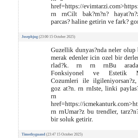
href=https://evimtarzi.com>https
rn rnCilt bak?m?n? hayat?n?
parcas? haline getirin ve fark? go
Josephjug
(23:00 15 October 2025)
Guzellik dunyas?nda neler olup b
merak edenler icin ozel bir derl
rlad?k. rn rn rnBu arada
Fonksiyonel ve Estetik M
Cozumleri ile ilgileniyorsan?z
goz at?n. rn rnIste, linki payla
rn rn
href=https://icmekanturk.com>ht
rn rnUmar?z bu trendler, tarz?n
bir soluk getirir.
Timothyguand
(23:47 15 October 2025)