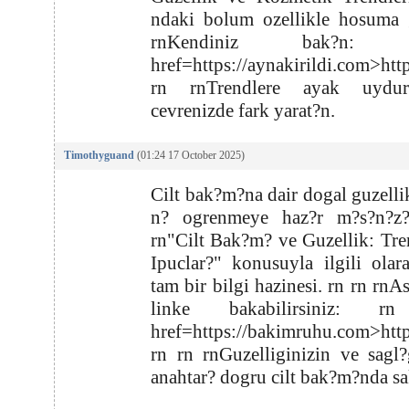
ndaki bolum ozellikle hosuma g
rnKendiniz bak?n: r
href=https://aynakirildi.com>htt
rn rnTrendlere ayak uydu
cevrenizde fark yarat?n.
Timothyguand
(01:24 17 October 2025)
Cilt bak?m?na dair dogal guzellik
n? ogrenmeye haz?r m?s?n?z
rn"Cilt Bak?m? ve Guzellik: Tre
Ipuclar?" konusuyla ilgili olar
tam bir bilgi hazinesi. rn rn rnA
linke bakabilirsiniz: r
href=https://bakimruhu.com>htt
rn rn rnGuzelliginizin ve sagl
anahtar? dogru cilt bak?m?nda sa