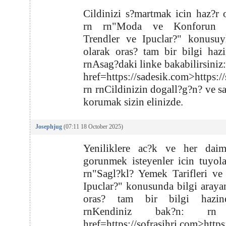
Cildinizi s?martmak icin haz?r 
rn rn"Moda ve Konforun Zi
Trendler ve Ipuclar?" konusuyl
olarak oras? tam bir bilgi hazi
rnAsag?daki linke bakabilirsiniz:
href=https://sadesik.com>https:/
rn rnCildinizin dogall?g?n? ve s
korumak sizin elinizde.
Josephjug
(07:11 18 October 2025)
Yeniliklere ac?k ve her daim
gorunmek isteyenler icin tuyola
rn"Sagl?kl? Yemek Tarifleri ve
Ipuclar?" konusunda bilgi arayan
oras? tam bir bilgi hazin
rnKendiniz bak?n: rn
href=https://sofrasihri.com>https