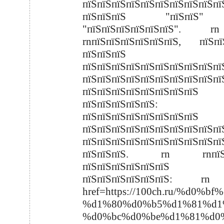
пїЅпїЅпїЅпїЅпїЅпїЅпїЅпїЅпїЅпї
пїЅпїЅпїЅ "пїЅпїЅ
"пїЅпїЅпїЅпїЅпїЅпїЅ".
rnпїЅпїЅпїЅпїЅпїЅпїЅ, пїЅпї
пїЅпїЅпїЅ
пїЅпїЅпїЅпїЅпїЅпїЅпїЅпїЅпїЅпї
пїЅпїЅпїЅпїЅпїЅпїЅпїЅпїЅпїЅпї
пїЅпїЅпїЅпїЅпїЅпїЅпїЅпїЅ
пїЅпїЅпїЅпїЅпїЅ:
пїЅпїЅпїЅпїЅпїЅпїЅпїЅпїЅ
пїЅпїЅпїЅпїЅпїЅпїЅпїЅпїЅпїЅпї
пїЅпїЅпїЅпїЅпїЅпїЅпїЅпїЅпїЅпї
пїЅпїЅпїЅ. rn rnпїЅпї
пїЅпїЅпїЅпїЅпїЅпїЅ
пїЅпїЅпїЅпїЅпїЅпїЅ: r
href=https://100ch.ru/%
%d1%80%d0%b5%d1%81%d1
%d0%bc%d0%be%d1%81%d0