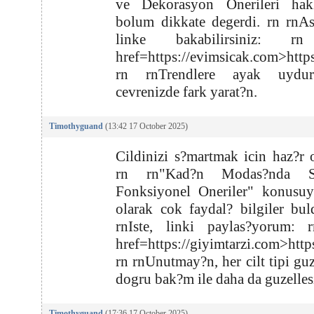
ve Dekorasyon Onerileri hak
bolum dikkate degerdi. rn rnA
linke bakabilirsiniz: r
href=https://evimsicak.com>http
rn rnTrendlere ayak uydu
cevrenizde fark yarat?n.
Timothyguand
(13:42 17 October 2025)
Cildinizi s?martmak icin haz?r 
rn rn"Kad?n Modas?nda S
Fonksiyonel Oneriler" konusuyl
olarak cok faydal? bilgiler bu
rnIste, linki paylas?yorum: 
href=https://giyimtarzi.com>http
rn rnUnutmay?n, her cilt tipi guz
dogru bak?m ile daha da guzellesi
Timothyguand
(17:36 17 October 2025)