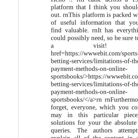
platform that I think you shou
out. rnThis platform is packed wi
of useful information that yo
find valuable. rnIt has everyt
could possibly need, so be sure t
a visit! r
href=https://wwwebit.com/sports
betting-services/limitations-of-th
payment-methods-on-online-
sportsbooks/>https://wwwebit.co
betting-services/limitations-of-th
payment-methods-on-online-
sportsbooks/</a>rn rnFurthermo
forget, everyone, which you co
may in this particular piece
solutions for your the absolute
queries. The authors attemp