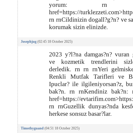
yorum: rn r
href=https://turklezzeti.com>http
rn rnCildinizin dogall?g?n? ve s
korumak sizin elinizde.
Josephjug
(02:45 18 October 2025)
2023 y?l?na damgas?n? vuran g
ve kozmetik trendlerini sizl
derledik. rn rn rnYeri gelmisk
Renkli Mutfak Tarifleri ve B
Ipuclar? ile ilgileniyorsan?z, bu
bak?n. rn rnKendiniz bak?n: 
href=https://evtarifim.com>https
rn rnGuzellik dunyas?nda kesf
herkese sonsuz basar?lar.
Timothyguand
(04:51 18 October 2025)