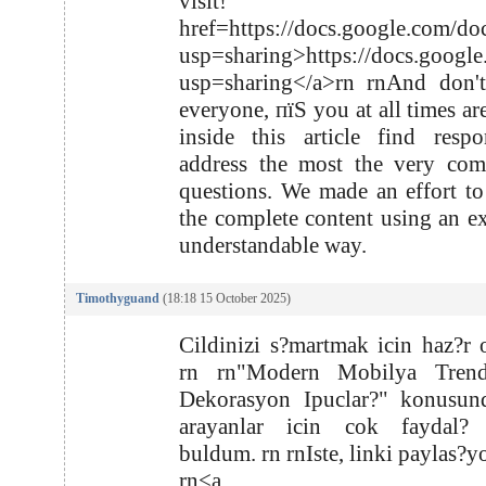
visit! r
href=https://docs.google.com
usp=sharing>https://docs.goo
usp=sharing</a>rn rnAnd don't
everyone, пїЅ you at all times ar
inside this article find resp
address the most the very com
questions. We made an effort to
the complete content using an e
understandable way.
Timothyguand
(18:18 15 October 2025)
Cildinizi s?martmak icin haz?r 
rn rn"Modern Mobilya Trend
Dekorasyon Ipuclar?" konusund
arayanlar icin cok faydal? b
buldum. rn rnIste, linki paylas?y
rn<a