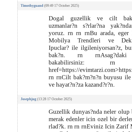
Timothyguand
(09:49 17 October 2025)
Dogal guzellik ve cilt ba
uzmanlar?n s?rlar?na yak?nd
yoruz. rn rn rnBu arada, eger
Mobilya Trendleri ve Deko
Ipuclar? ile ilgileniyorsan?z, bu
bak?n. rn rnAsag?daki
bakabilirsiniz: rn
href=https://evimtarzi.com>https
rn rnCilt bak?m?n?n buyusu ile
ve hayat?n?za kazand?r?n.
Josephjug
(13:28 17 October 2025)
Guzellik dunyas?nda neler olup b
merak edenler icin ozel bir derl
rlad?k. rn rn rnEviniz Icin Zarif