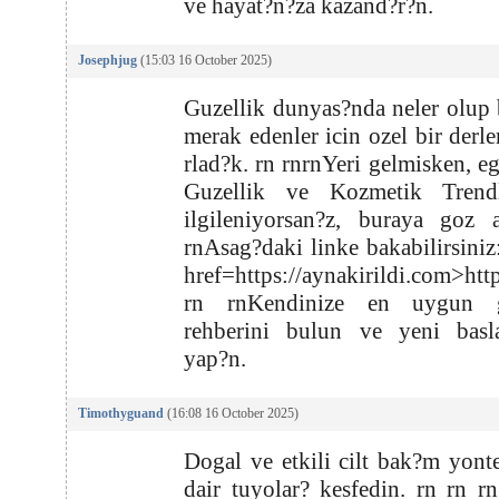
ve hayat?n?za kazand?r?n.
Josephjug
(15:03 16 October 2025)
Guzellik dunyas?nda neler olup b
merak edenler icin ozel bir derl
rlad?k. rn rnrnYeri gelmisken, e
Guzellik ve Kozmetik Trendl
ilgileniyorsan?z, buraya goz 
rnAsag?daki linke bakabilirsiniz
href=https://aynakirildi.com>htt
rn rnKendinize en uygun g
rehberini bulun ve yeni basla
yap?n.
Timothyguand
(16:08 16 October 2025)
Dogal ve etkili cilt bak?m yont
dair tuyolar? kesfedin. rn rn rn