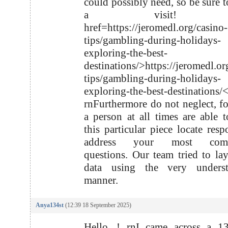
could possibly need, so be sure t
a visit! r
href=https://jeromedl.org/casino-
tips/gambling-during-holidays-
exploring-the-best-
destinations/>https://jeromedl.or
tips/gambling-during-holidays-
exploring-the-best-destinations/
rnFurthermore do not neglect, fo
a person at all times are able t
this particular piece locate resp
address your most compl
questions. Our team tried to lay
data using the very underst
manner.
Anya134st
(12:39 18 September 2025)
Hello .! rnI came across a 13