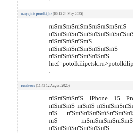
natyajnie potolki_hr
(06:15 24 May 2025)
пїЅпїЅпїЅпїЅпїЅпїЅпїЅпїЅпїЅ
пїЅпїЅпїЅпїЅпїЅпїЅпїЅпїЅпїЅпї
пїЅпїЅпїЅпїЅпїЅ
пїЅпїЅпїЅпїЅпїЅпїЅпїЅпїЅ
пїЅпїЅпїЅпїЅпїЅпїЅп
href=potolkilipetsk.ru>potolkili
.
russkews
(11:43 12 August 2025)
пїЅпїЅпїЅпїЅ iPhone 15 P
пїЅпїЅпїЅ пїЅпїЅ пїЅпїЅпїЅпїЅ
пїЅ пїЅпїЅпїЅпїЅпїЅпїЅпїЅпї
пїЅ пїЅпїЅпїЅпїЅпїЅпїЅп
пїЅпїЅпїЅпїЅпїЅпїЅпїЅ