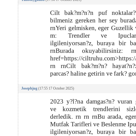
Cilt bak?m?n?n puf noktalar?
bilmeniz gereken her sey burad
rnYeri gelmisken, eger Guzellik
m: Trendler ve Ipucla
ilgileniyorsan?z, buraya bir b
rnBurada okuyabilirsiniz: 
href=https://ciltruhu.com>https:
rn rnCilt bak?m?n? hayat?n?
parcas? haline getirin ve fark? go
Josephjug
(17:55 17 October 2025)
2023 y?l?na damgas?n? vuran g
ve kozmetik trendlerini sizl
derledik. rn rn rnBu arada, ege
Mutfak Tarifleri ve Beslenme Ipuc
ilgileniyorsan?z, buraya bir b