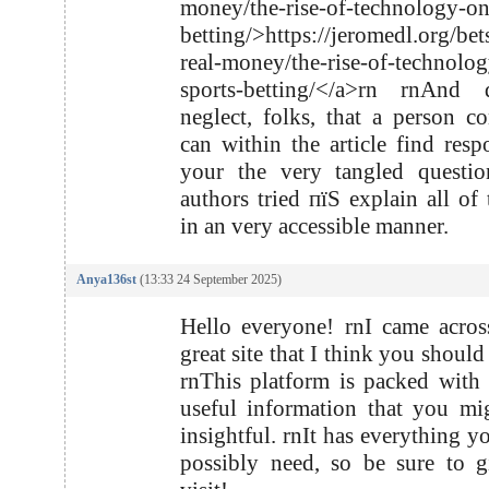
money/the-rise-of-technology-on
betting/>https://jeromedl.org/bet
real-money/the-rise-of-technolo
sports-betting/</a>rn rnAnd
neglect, folks, that a person co
can within the article find resp
your the very tangled questio
authors tried пїЅ explain all of 
in an very accessible manner.
Anya136st
(13:33 24 September 2025)
Hello everyone! rnI came acro
great site that I think you shoul
rnThis platform is packed with 
useful information that you mi
insightful. rnIt has everything y
possibly need, so be sure to g