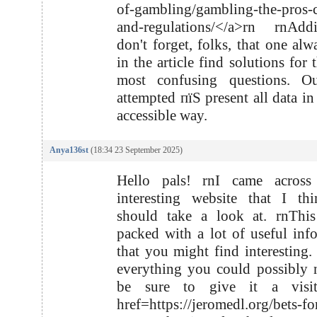
of-gambling/gambling-the-pros-
and-regulations/</a>rn rnAddi
don't forget, folks, that one al
in the article find solutions for
most confusing questions. O
attempted пїЅ present all data in
accessible way.
Anya136st
(18:34 23 September 2025)
Hello pals! rnI came acros
interesting website that I th
should take a look at. rnThis
packed with a lot of useful inf
that you might find interesting. 
everything you could possibly 
be sure to give it a visi
href=https://jeromedl.org/bets-for