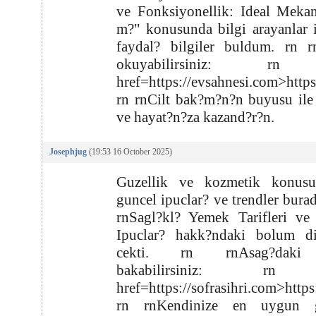
ve Fonksiyonellik: Ideal Meka
m?" konusunda bilgi arayanlar 
faydal? bilgiler buldum. rn r
okuyabilirsiniz: rn
href=https://evsahnesi.com>http
rn rnCilt bak?m?n?n buyusu ile
ve hayat?n?za kazand?r?n.
Josephjug
(19:53 16 October 2025)
Guzellik ve kozmetik konus
guncel ipuclar? ve trendler burad
rnSagl?kl? Yemek Tarifleri ve
Ipuclar? hakk?ndaki bolum di
cekti. rn rnAsag?daki
bakabilirsiniz: rn
href=https://sofrasihri.com>https
rn rnKendinize en uygun g