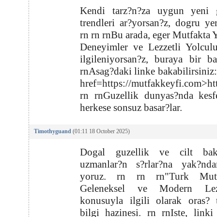
Kendi tarz?n?za uygun yeni g
trendleri ar?yorsan?z, dogru yer
rn rn rnBu arada, eger Mutfakta Y
Deneyimler ve Lezzetli Yolculu
ilgileniyorsan?z, buraya bir b
rnAsag?daki linke bakabilirsiniz:
href=https://mutfakkeyfi.com>ht
rn rnGuzellik dunyas?nda kesf
herkese sonsuz basar?lar.
Timothyguand
(01:11 18 October 2025)
Dogal guzellik ve cilt ba
uzmanlar?n s?rlar?na yak?nd
yoruz. rn rn rn"Turk Mutf
Geleneksel ve Modern Lezz
konusuyla ilgili olarak oras?
bilgi hazinesi. rn rnIste, linki