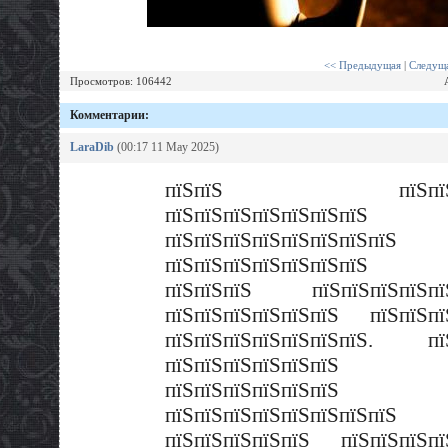
<< Предыдущая
|
Следуща
Просмотров: 106442
Комментарии:
LaraDib
(00:17 11 May 2025)
пїЅпїЅ пїЅпїЅпї
пїЅпїЅпїЅпїЅпїЅпїЅпїЅ
пїЅпїЅпїЅпїЅпїЅпїЅпїЅпїЅ
пїЅпїЅпїЅпїЅпїЅпїЅпїЅ 
пїЅпїЅпїЅ пїЅпїЅпїЅпїЅпїЅ
пїЅпїЅпїЅпїЅпїЅпїЅ пїЅпїЅпї
пїЅпїЅпїЅпїЅпїЅпїЅпїЅ. пї
пїЅпїЅпїЅпїЅпїЅпїЅ
пїЅпїЅпїЅпїЅпїЅпїЅ
пїЅпїЅпїЅпїЅпїЅпїЅпїЅп
пїЅпїЅпїЅпїЅпїЅ пїЅпїЅпїЅпї