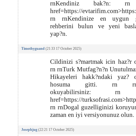
rnKendiniz bak?n: rn
href=https://evtarifim.com>https
rn rnKendinize en uygun g
rehberini bulun ve yeni basla
yap?n.
Timothyguand
(21:33 17 October 2025)
Cildinizi s?martmak icin haz?r 
rn rnTurk Mutfag?n?n Unutulma
Hikayeleri hakk?ndaki yaz? oz
hosuma gitti. rn rnB
okuyabilirsiniz: rn
href=https://turksofrasi.com>htt
rn rnDogal guzelliginizi koruyu
zaman en iyi versiyonunuz olun.
Josephjug
(22:21 17 October 2025)