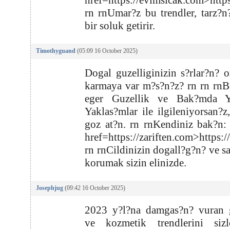
href=https://evimsicak.com>http
rn rnUmar?z bu trendler, tarz?n
bir soluk getirir.
Timothyguand
(05:09 16 October 2025)
Dogal guzelliginizin s?rlar?n? o
karmaya var m?s?n?z? rn rn rnB
eger Guzellik ve Bak?mda Ye
Yaklas?mlar ile ilgileniyorsan?z
goz at?n. rn rnKendiniz bak?n:
href=https://zariften.com>https:/
rn rnCildinizin dogall?g?n? ve s
korumak sizin elinizde.
Josephjug
(09:42 16 October 2025)
2023 y?l?na damgas?n? vuran g
ve kozmetik trendlerini sizl