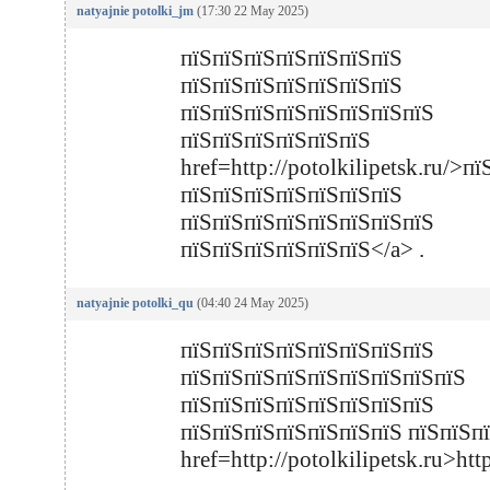
natyajnie potolki_jm
(17:30 22 May 2025)
пїЅпїЅпїЅпїЅпїЅпїЅпїЅ
пїЅпїЅпїЅпїЅпїЅпїЅпїЅ 
пїЅпїЅпїЅпїЅпїЅпїЅпїЅпїЅ
пїЅпїЅпїЅпїЅпїЅп
href=http://potolkilipetsk.ru/>
пїЅпїЅпїЅпїЅпїЅпїЅпїЅ 
пїЅпїЅпїЅпїЅпїЅпїЅпїЅпїЅ
пїЅпїЅпїЅпїЅпїЅпїЅ</a> .
natyajnie potolki_qu
(04:40 24 May 2025)
пїЅпїЅпїЅпїЅпїЅпїЅпїЅпїЅ
пїЅпїЅпїЅпїЅпїЅпїЅпїЅпїЅпїЅ
пїЅпїЅпїЅпїЅпїЅпїЅпїЅпїЅ
пїЅпїЅпїЅпїЅпїЅпїЅпїЅ пїЅпїЅп
href=http://potolkilipetsk.ru>htt
.