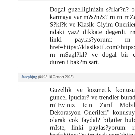
Dogal guzelliginizin s?rlar?n? o
karmaya var m?s?n?z? rn rn rn
S?kl?k ve Klasik Giyim Onerile
ndaki yaz? dikkate degerdi. rn
linki paylas?yorum: r
href=https://klasikstil.com>https
rn rnSagl?kl? ve dogal bir ci
duzenli bak?m sart.
Josephjug
(04:28 16 October 2025)
Guzellik ve kozmetik konus
guncel ipuclar? ve trendler burad
rn"Eviniz Icin Zarif Mobi
Dekorasyon Onerileri" konusuyl
olarak cok faydal? bilgiler bu
rnIste, linki paylas?yorum: 