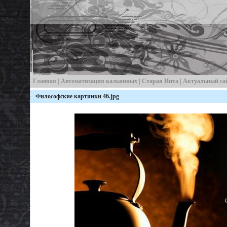
Главная
|
Автоматизация кальянных
|
Старая Инта
| Актуальный са
Философские картинки 46.jpg