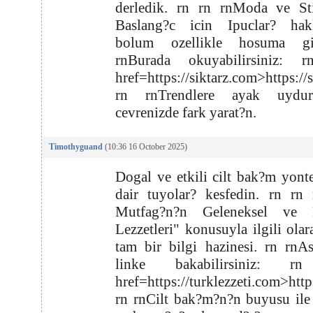
derledik. rn rn rnModa ve Sti
Baslang?c icin Ipuclar? hak
bolum ozellikle hosuma gi
rnBurada okuyabilirsiniz: 
href=https://siktarz.com>https://
rn rnTrendlere ayak uydu
cevrenizde fark yarat?n.
Timothyguand
(10:36 16 October 2025)
Dogal ve etkili cilt bak?m yont
dair tuyolar? kesfedin. rn rn
Mutfag?n?n Geleneksel ve 
Lezzetleri" konusuyla ilgili olar
tam bir bilgi hazinesi. rn rnA
linke bakabilirsiniz: r
href=https://turklezzeti.com>http
rn rnCilt bak?m?n?n buyusu ile