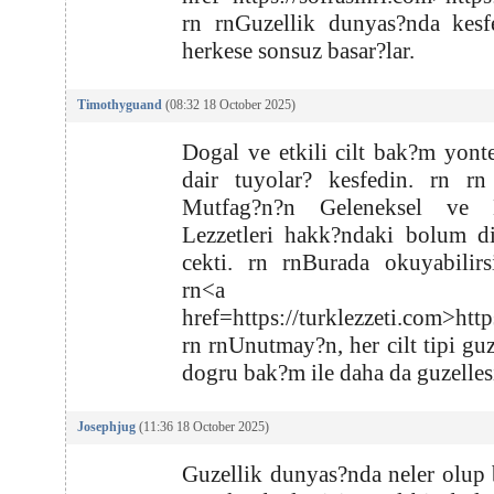
rn rnGuzellik dunyas?nda kesf
herkese sonsuz basar?lar.
Timothyguand
(08:32 18 October 2025)
Dogal ve etkili cilt bak?m yont
dair tuyolar? kesfedin. rn rn
Mutfag?n?n Geleneksel ve 
Lezzetleri hakk?ndaki bolum d
cekti. rn rnBurada okuyabilirs
rn<a
href=https://turklezzeti.com>http
rn rnUnutmay?n, her cilt tipi guz
dogru bak?m ile daha da guzellesi
Josephjug
(11:36 18 October 2025)
Guzellik dunyas?nda neler olup b