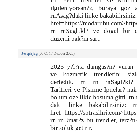
En Yeni Trendler ve Kombin
ilgileniyorsan?z, buraya goz 
rnAsag?daki linke bakabilirsiniz:
href=https://modaruhu.com>htt
rn rnSagl?kl? ve dogal bir ci
duzenli bak?m sart.
Josephjug
(09:01 17 October 2025)
2023 y?l?na damgas?n? vuran g
ve kozmetik trendlerini sizl
derledik. rn rn rnSagl?kl
Tarifleri ve Pisirme Ipuclar? ha
bolum ozellikle hosuma gitti. rn
daki linke bakabilirsiniz: 
href=https://sofrasihri.com>https
rn rnUmar?z bu trendler, tarz?n
bir soluk getirir.