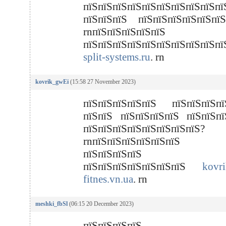
пїЅпїЅпїЅпїЅпїЅпїЅпїЅпїЅпїЅпї
пїЅпїЅпїЅ пїЅпїЅпїЅпїЅпїЅпїЅ
rnпїЅпїЅпїЅпїЅпїЅ
пїЅпїЅпїЅпїЅпїЅпїЅпїЅпїЅпїЅп
split-systems.ru
. rn
kovrik_gwEi
(15:58 27 November 2023)
пїЅпїЅпїЅпїЅпїЅ пїЅпїЅпїЅпї
пїЅпїЅ пїЅпїЅпїЅпїЅ пїЅпїЅпї
пїЅпїЅпїЅпїЅпїЅпїЅпїЅпїЅ?
rnпїЅпїЅпїЅпїЅпїЅпїЅ 
пїЅпїЅпїЅпїЅ
пїЅпїЅпїЅпїЅпїЅпїЅпїЅ
kovri
fitnes.vn.ua
. rn
meshki_fbSl
(06:15 20 December 2023)
пїЅпїЅпїЅпїЅ пї