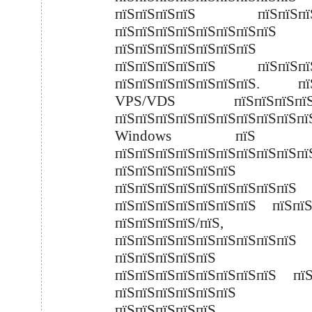
пїЅпїЅпїЅпїЅ пїЅпїЅпїЅ
пїЅпїЅпїЅпїЅпїЅпїЅпїЅпїЅ 
пїЅпїЅпїЅпїЅпїЅпїЅпїЅ
пїЅпїЅпїЅпїЅпїЅ пїЅпїЅпїЅ
пїЅпїЅпїЅпїЅпїЅпїЅпїЅ. пї
VPS/VDS пїЅпїЅпїЅпїЅп
пїЅпїЅпїЅпїЅпїЅпїЅпїЅпїЅпїЅпї
Windows пїЅ Li
пїЅпїЅпїЅпїЅпїЅпїЅпїЅпїЅпїЅпї
пїЅпїЅпїЅпїЅпїЅпї
пїЅпїЅпїЅпїЅпїЅпїЅпїЅпїЅпїЅ
пїЅпїЅпїЅпїЅпїЅпїЅпїЅ пїЅп
пїЅпїЅпїЅпїЅ/пїЅ,
пїЅпїЅпїЅпїЅпїЅпїЅпїЅпїЅпїЅ
пїЅпїЅпїЅпїЅпїЅ
пїЅпїЅпїЅпїЅпїЅпїЅпїЅпїЅ пїЅ
пїЅпїЅпїЅпїЅпїЅпї
пїЅпїЅпїЅпїЅпїЅ