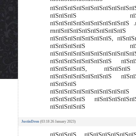
пїЅпїЅпїЅпїЅпїЅпїЅпїЅпїЅпї
пїЅпїЅпїЅ пїЅпї
пїЅпїЅпїЅпїЅпїЅпїЅпїЅпїЅпїЅ .
rnпїЅпїЅпїЅпїЅпїЅпїЅпїЅпїЅ
пїЅпїЅпїЅпїЅпїЅпїЅпїЅ, пїЅпїЅ
пїЅпїЅпїЅпїЅ пїЅп
пїЅпїЅпїЅпїЅпїЅпїЅпїЅпїЅпїЅпї
пїЅпїЅпїЅпїЅпїЅпїЅпїЅ пїЅпї
пїЅпїЅпїЅпїЅ, пїЅпїЅп
пїЅпїЅпїЅпїЅпїЅпїЅпїЅ пїЅпї
пїЅпїЅпїЅ
пїЅпїЅпїЅпїЅпїЅпїЅпїЅпїЅпїЅ
пїЅпїЅпїЅпїЅ пїЅпїЅпїЅпїЅ
пїЅпїЅпїЅпїЅ
JustinDron
(03:18 26 January 2023)
пїЅпїЅпїЅ пїЅпїЅпїЅпїЅпїЅпїЅ